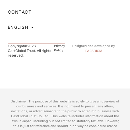
CONTACT
ENGLISH
Copyright©2026
Privacy
Designed and developed by
Policy
CastGlobal Trust. All rights
PARADIGM
reserved.
Disclaimer: The purpose of this website is solely to give an overview of
our business and services. It is not meant to present any offers,
invitations, or advertisements to the public to enter into business with
CastGlobal Trust Co.,Ltd.. This website includes information about the
laws in Japan, including but not limited to statutory tax laws. However,
this is just for reference and should in no way be considered advice