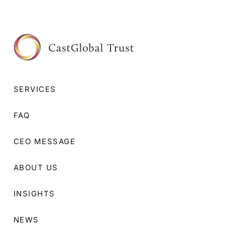
SERVICES
FAQ
CEO MESSAGE
ABOUT US
INSIGHTS
NEWS