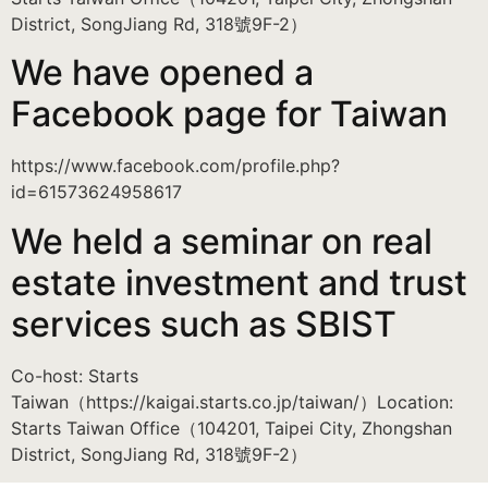
District, SongJiang Rd, 318號9F-2）
We have opened a
Facebook page for Taiwan
https://www.facebook.com/profile.php?
id=61573624958617
We held a seminar on real
estate investment and trust
services such as SBIST
Co-host: Starts
Taiwan（https://kaigai.starts.co.jp/taiwan/）Location:
Starts Taiwan Office（104201, Taipei City, Zhongshan
District, SongJiang Rd, 318號9F-2）