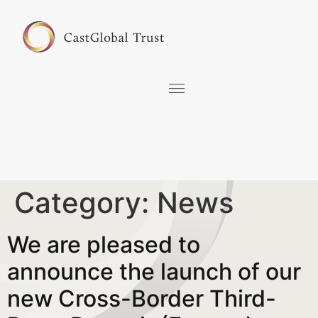
Category:
News
We are pleased to
announce the launch of our
new Cross-Border Third-