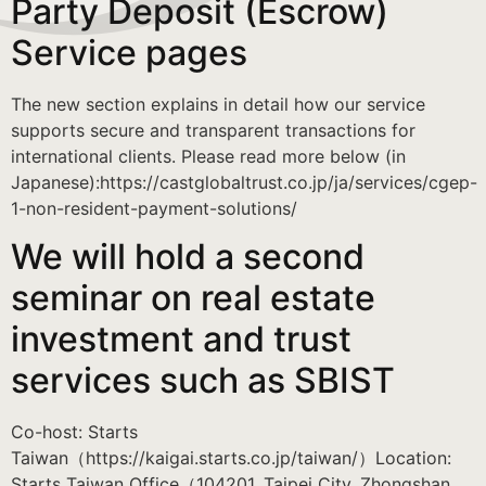
Party Deposit (Escrow)
Service pages
The new section explains in detail how our service
supports secure and transparent transactions for
international clients. Please read more below (in
Japanese):https://castglobaltrust.co.jp/ja/services/cgep-
1-non-resident-payment-solutions/
We will hold a second
seminar on real estate
investment and trust
services such as SBIST
Co-host: Starts
Taiwan（https://kaigai.starts.co.jp/taiwan/）Location:
Starts Taiwan Office（104201, Taipei City, Zhongshan