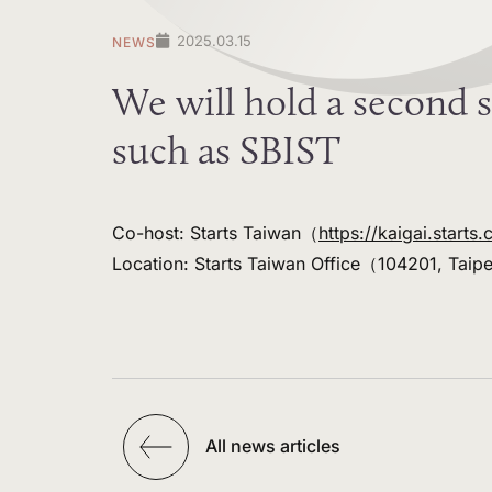
2025.03.15
NEWS
We will hold a second s
such as SBIST
Co-host: Starts Taiwan（
https://kaigai.starts.
Location: Starts Taiwan Office（104201, Taip
All news articles