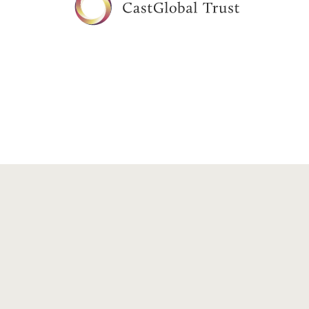
Copyright©2026 CastGlobal Trust. All rights reserved.
Priv
Disclaimer: The purpose of this website is solely to give an overv
CastGlobal Trust Co.,Ltd.. This website includes information abou
endorsed by experts. Though the content has been reviewed, info
investors should consult with their own independent profession