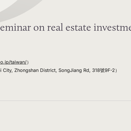
eminar on real estate investme
co.jp/taiwan/
）
ei City, Zhongshan District, SongJiang Rd, 318號9F-2）