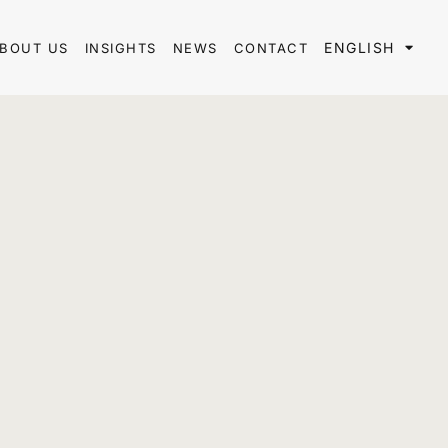
ENGLISH
BOUT US
INSIGHTS
NEWS
CONTACT