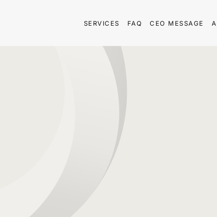
SERVICES
FAQ
CEO MESSAGE
A