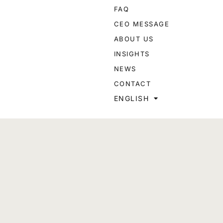
FAQ
CEO MESSAGE
ABOUT US
INSIGHTS
NEWS
CONTACT
ENGLISH
Designed and developed by
PARADIGM
or advertisements to the public to enter into business with
s just for reference and should in no way be considered advice
ed, deleted, or amended without notice. Please be advised that