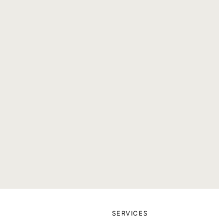
SERVICES