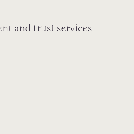
nt and trust services